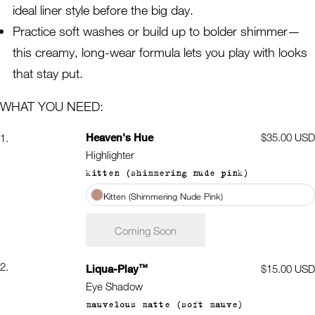
ideal liner style before the big day.
Practice soft washes or build up to bolder shimmer—
this creamy, long-wear formula lets you play with looks
that stay put.
WHAT YOU NEED:
Heaven's Hue
Regular
$35.00 USD
1.
price
Highlighter
kitten (shimmering nude pink)
Kitten (Shimmering Nude Pink)
Coming Soon
2.
™
Liqua-Play
Regular
$15.00 USD
price
Eye Shadow
mauvelous matte (soft mauve)