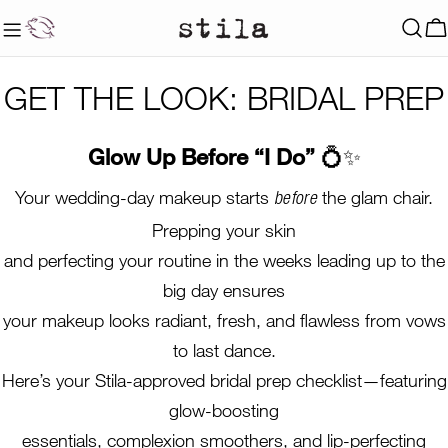
Skip
to
C
content
GET THE LOOK: BRIDAL PREP
Glow Up Before “I Do”
💍✨
Your wedding-day makeup starts
the glam chair.
before
Prepping your skin
and perfecting your routine in the weeks leading up to the
big day ensures
your makeup looks radiant, fresh, and flawless from vows
to last dance.
Here’s your Stila-approved bridal prep checklist—featuring
glow-boosting
essentials, complexion smoothers, and lip-perfecting