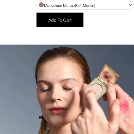
Mauvelous Matte (Soft Mauve)
Add To Cart