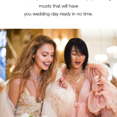
musts that will have
you wedding-day ready in no time.