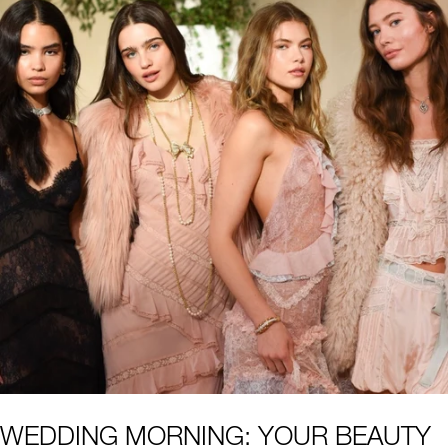
WEDDING MORNING: YOUR BEAUTY