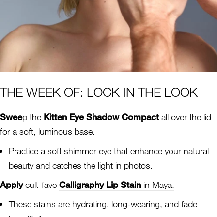
THE WEEK OF: LOCK IN THE LOOK
Swee
p the
Kitten Eye Shadow Compact
all over the lid
for a soft, luminous base.
Practice a soft shimmer eye that enhance your natural
beauty and catches the light in photos.
Apply
cult-fave
Calligraphy Lip Stain
in Maya.
These stains are hydrating, long-wearing, and fade