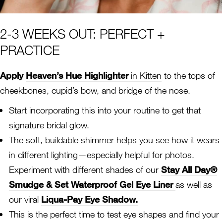
2-3 WEEKS OUT: PERFECT +
PRACTICE
Apply
Heaven’s Hue Highlighter
in Kitten
to the tops of
cheekbones, cupid’s bow, and bridge of the nose.
Start incorporating this into your routine to get that
signature bridal glow.
The soft, buildable shimmer helps you see how it wears
in different lighting—especially helpful for photos.
Experiment with different shades of our
Stay All Day®
Smudge & Set Waterproof Gel Eye Liner
as well as
our viral
Liqua-Pay Eye Shadow.
This is the perfect time to test eye shapes and find your