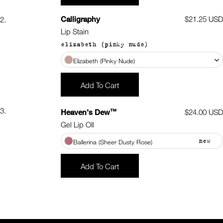
Calligraphy
Regular
$21.25 USD
2.
price
Lip Stain
elizabeth (pinky nude)
Elizabeth (Pinky Nude)
Add To Cart
3.
™
Heaven's Dew
Regular
$24.00 USD
price
Gel Lip OIl
new
Ballerina (Sheer Dusty Rose)
Add To Cart