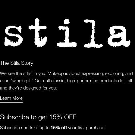
The Stila Story
We see the artist in you. Makeup is about expressing, exploring, and
even “winging it.” Our cult classic, high-performing products do it all
and they’re designed for you.
Learn More
Learn More About Us
Subscribe to get 15% OFF
Subscribe and take up to
15%
off
your first purchase