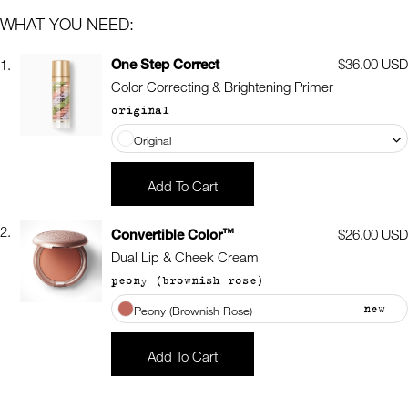
WHAT YOU NEED:
One Step Correct
Regular
$36.00 USD
1.
price
Color Correcting & Brightening Primer
original
Original
Add To Cart
2.
™
Convertible Color
Regular
$26.00 USD
price
Dual Lip & Cheek Cream
peony (brownish rose)
new
Peony (Brownish Rose)
Add To Cart