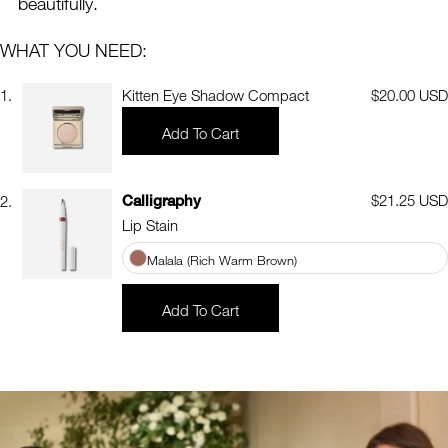
beautifully.
WHAT YOU NEED:
1.
Kitten Eye Shadow Compact
Regular
$20.00 USD
price
Add To Cart
Calligraphy
Regular
$21.25 USD
2.
price
Lip Stain
Malala (Rich Warm Brown)
Add To Cart