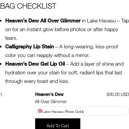
BAG CHECKLIST
Heaven’s Dew All Over Glimmer
in Lake Havasu
– Tap
on for an instant glow before photos or after happy
tears.
Calligraphy Lip Stain
– A long-wearing, kiss-proof
color you can reapply without a mirror.
Heaven’s Dew Gel Lip Oil
– Add a layer of shine and
hydration over your stain for soft, radiant lips that last
through every toast and kiss.
Heaven's Dew
Regular
$30.00 USD
1.
price
All Over Glimmer
Lake Havasu (Rose Gold)
Add To Cart