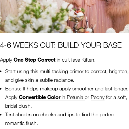
4-6 WEEKS OUT: BUILD YOUR BASE
Apply
One Step Correct
in cult fave Kitten.
Start using this multi-tasking primer to correct, brighten,
and give skin a subtle radiance.
Bonus: It helps makeup apply smoother and last longer.
Apply
Convertible Color
in Petunia
or
Peony
for a soft,
bridal blush.
Test shades on cheeks and lips to find the perfect
romantic flush.