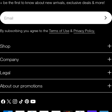
+ be the first to know about new arrivals, exclusive deals & more!
Email
By subscribing you agree to the
Terms of Use
&
Privacy Policy.
Shop
Company
Legal
About our promotions
Facebook
X
Instagram
TikTok
Pinterest
YouTube
(Twitter)